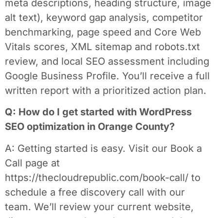
meta descriptions, heading structure, image
alt text), keyword gap analysis, competitor
benchmarking, page speed and Core Web
Vitals scores, XML sitemap and robots.txt
review, and local SEO assessment including
Google Business Profile. You’ll receive a full
written report with a prioritized action plan.
Q: How do I get started with WordPress
SEO optimization in Orange County?
A: Getting started is easy. Visit our Book a
Call page at
https://thecloudrepublic.com/book-call/ to
schedule a free discovery call with our
team. We’ll review your current website,