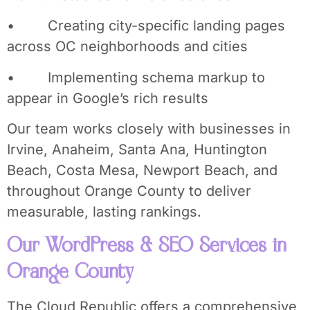
• Creating city-specific landing pages
across OC neighborhoods and cities
• Implementing schema markup to
appear in Google’s rich results
Our team works closely with businesses in
Irvine, Anaheim, Santa Ana, Huntington
Beach, Costa Mesa, Newport Beach, and
throughout Orange County to deliver
measurable, lasting rankings.
Our WordPress & SEO Services in
Orange County
The Cloud Republic offers a comprehensive