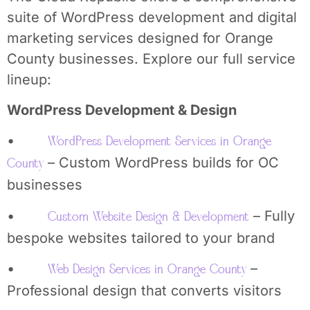
suite of WordPress development and digital
marketing services designed for Orange
County businesses. Explore our full service
lineup:
WordPress Development & Design
•
WordPress Development Services in Orange
– Custom WordPress builds for OC
County
businesses
•
– Fully
Custom Website Design & Development
bespoke websites tailored to your brand
•
–
Web Design Services in Orange County
Professional design that converts visitors