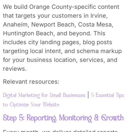
We build Orange County-specific content
that targets your customers in Irvine,
Anaheim, Newport Beach, Costa Mesa,
Huntington Beach, and beyond. This
includes city landing pages, blog posts
targeting local intent, and schema markup
for your business location, services, and
reviews.
Relevant resources:
|
Digital Marketing for Small Businesses
5 Essential Tips
to Optimize Your Website
Step 5: Reporting, Monitoring & Growth