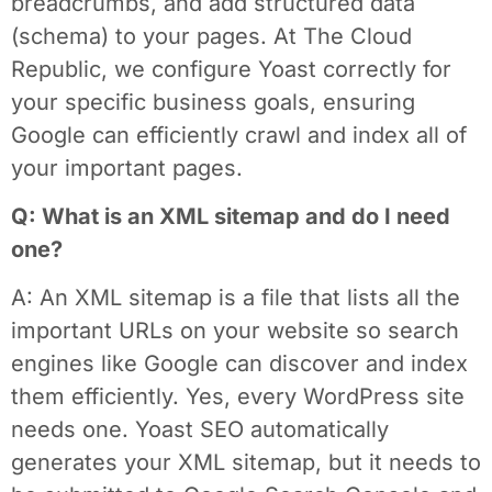
breadcrumbs, and add structured data
(schema) to your pages. At The Cloud
Republic, we configure Yoast correctly for
your specific business goals, ensuring
Google can efficiently crawl and index all of
your important pages.
Q: What is an XML sitemap and do I need
one?
A: An XML sitemap is a file that lists all the
important URLs on your website so search
engines like Google can discover and index
them efficiently. Yes, every WordPress site
needs one. Yoast SEO automatically
generates your XML sitemap, but it needs to