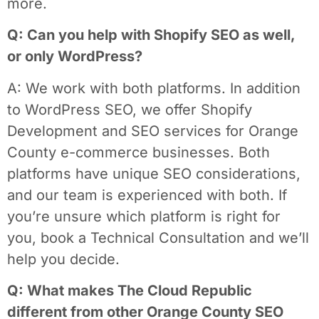
more.
Q: Can you help with Shopify SEO as well,
or only WordPress?
A: We work with both platforms. In addition
to WordPress SEO, we offer Shopify
Development and SEO services for Orange
County e-commerce businesses. Both
platforms have unique SEO considerations,
and our team is experienced with both. If
you’re unsure which platform is right for
you, book a Technical Consultation and we’ll
help you decide.
Q: What makes The Cloud Republic
different from other Orange County SEO