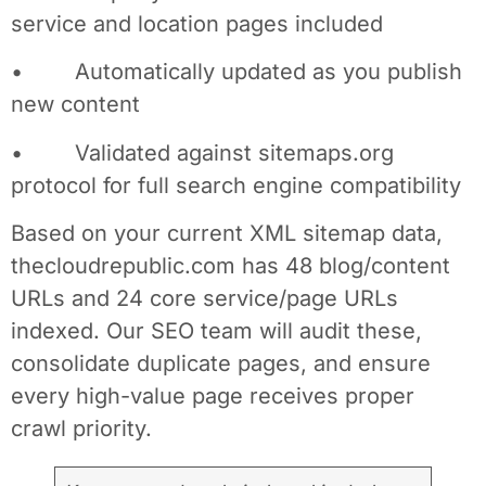
service and location pages included
• Automatically updated as you publish
new content
• Validated against sitemaps.org
protocol for full search engine compatibility
Based on your current XML sitemap data,
thecloudrepublic.com has 48 blog/content
URLs and 24 core service/page URLs
indexed. Our SEO team will audit these,
consolidate duplicate pages, and ensure
every high-value page receives proper
crawl priority.