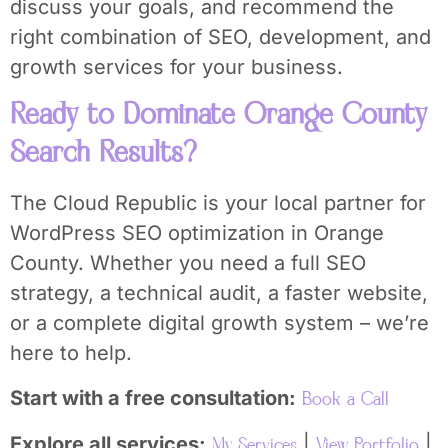
discuss your goals, and recommend the
right combination of SEO, development, and
growth services for your business.
Ready to Dominate Orange County
Search Results?
The Cloud Republic is your local partner for
WordPress SEO optimization in Orange
County. Whether you need a full SEO
strategy, a technical audit, a faster website,
or a complete digital growth system – we’re
here to help.
Start with a free consultation:
Book a Call
Explore all services:
|
|
My Services
View Portfolio