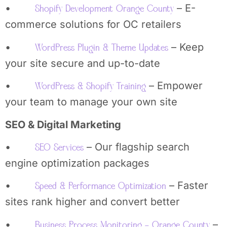
•
– E-
Shopify Development Orange County
commerce solutions for OC retailers
•
– Keep
WordPress Plugin & Theme Updates
your site secure and up-to-date
•
– Empower
WordPress & Shopify Training
your team to manage your own site
SEO & Digital Marketing
•
– Our flagship search
SEO Services
engine optimization packages
•
– Faster
Speed & Performance Optimization
sites rank higher and convert better
•
–
Business Process Monitoring – Orange County