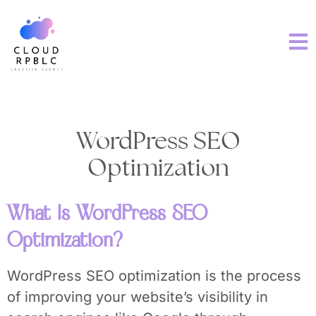
WordPress SEO
Optimization
What Is WordPress SEO
Optimization?
WordPress SEO optimization is the process
of improving your website’s visibility in