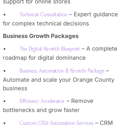
support for online stores
•
– Expert guidance
Technical Consultation
for complex technical decisions
Business Growth Packages
•
– A complete
The Digital Growth Blueprint
roadmap for digital dominance
•
–
Business Automation & Growth Package
Automate and scale your Orange County
business
•
– Remove
Efficiency Accelerator
bottlenecks and grow faster
•
– CRM
Custom CRM Automation Services