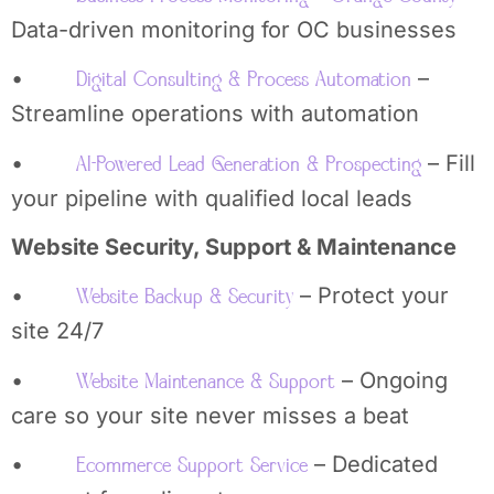
Data-driven monitoring for OC businesses
•
–
Digital Consulting & Process Automation
Streamline operations with automation
•
– Fill
AI-Powered Lead Generation & Prospecting
your pipeline with qualified local leads
Website Security, Support & Maintenance
•
– Protect your
Website Backup & Security
site 24/7
•
– Ongoing
Website Maintenance & Support
care so your site never misses a beat
•
– Dedicated
Ecommerce Support Service