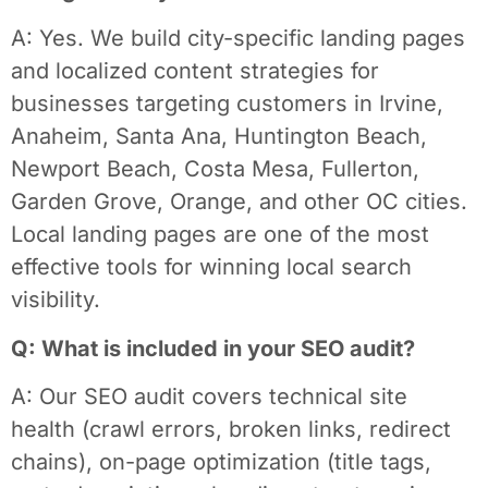
A: Yes. We build city-specific landing pages
and localized content strategies for
businesses targeting customers in Irvine,
Anaheim, Santa Ana, Huntington Beach,
Newport Beach, Costa Mesa, Fullerton,
Garden Grove, Orange, and other OC cities.
Local landing pages are one of the most
effective tools for winning local search
visibility.
Q: What is included in your SEO audit?
A: Our SEO audit covers technical site
health (crawl errors, broken links, redirect
chains), on-page optimization (title tags,