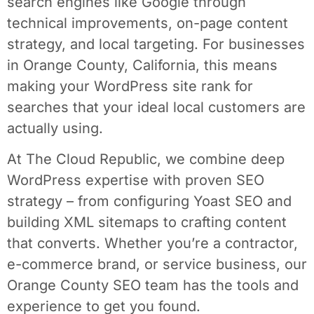
search engines like Google through
technical improvements, on-page content
strategy, and local targeting. For businesses
in Orange County, California, this means
making your WordPress site rank for
searches that your ideal local customers are
actually using.
At The Cloud Republic, we combine deep
WordPress expertise with proven SEO
strategy – from configuring Yoast SEO and
building XML sitemaps to crafting content
that converts. Whether you’re a contractor,
e-commerce brand, or service business, our
Orange County SEO team has the tools and
experience to get you found.