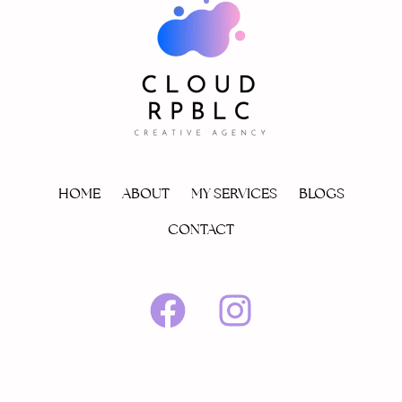
HOME
ABOUT
MY SERVICES
BLOGS
CONTACT