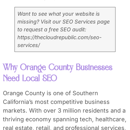
Want to see what your website is
missing? Visit our SEO Services page
to request a free SEO audit:
https://thecloudrepublic.com/seo-
services/
Why Orange County Businesses
Need Local SEO
Orange County is one of Southern
California’s most competitive business
markets. With over 3 million residents and a
thriving economy spanning tech, healthcare,
real estate, retail, and professional services,