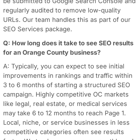
be submitted to Google Search Console and
regularly audited to remove low-quality
URLs. Our team handles this as part of our
SEO Services package.
Q: How long does it take to see SEO results
for an Orange County business?
A: Typically, you can expect to see initial
improvements in rankings and traffic within
3 to 6 months of starting a structured SEO
campaign. Highly competitive OC markets
like legal, real estate, or medical services
may take 6 to 12 months to reach Page 1.
Local, niche, or service businesses in less
competitive categories often see results