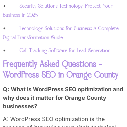
•
Security Solutions Technology: Protect Your
Business in 2025
•
Technology Solutions for Business: A Complete
Digital Transformation Guide
•
Call Tracking Software for Lead Generation
Frequently Asked Questions –
WordPress SEO in Orange County
Q: What is WordPress SEO optimization and
why does it matter for Orange County
businesses?
A: WordPress SEO optimization is the