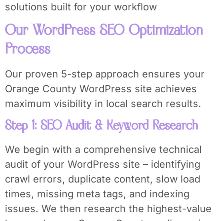
solutions built for your workflow
Our WordPress SEO Optimization
Process
Our proven 5-step approach ensures your
Orange County WordPress site achieves
maximum visibility in local search results.
Step 1: SEO Audit & Keyword Research
We begin with a comprehensive technical
audit of your WordPress site – identifying
crawl errors, duplicate content, slow load
times, missing meta tags, and indexing
issues. We then research the highest-value