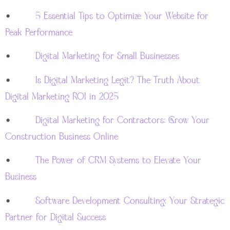
•
5 Essential Tips to Optimize Your Website for
Peak Performance
•
Digital Marketing for Small Businesses
•
Is Digital Marketing Legit? The Truth About
Digital Marketing ROI in 2025
•
Digital Marketing for Contractors: Grow Your
Construction Business Online
•
The Power of CRM Systems to Elevate Your
Business
•
Software Development Consulting: Your Strategic
Partner for Digital Success