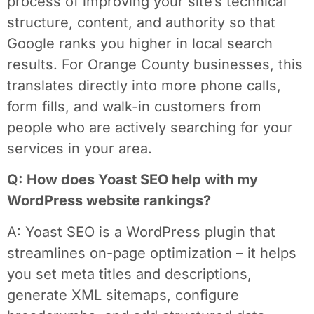
process of improving your site’s technical
structure, content, and authority so that
Google ranks you higher in local search
results. For Orange County businesses, this
translates directly into more phone calls,
form fills, and walk-in customers from
people who are actively searching for your
services in your area.
Q: How does Yoast SEO help with my
WordPress website rankings?
A: Yoast SEO is a WordPress plugin that
streamlines on-page optimization – it helps
you set meta titles and descriptions,
generate XML sitemaps, configure