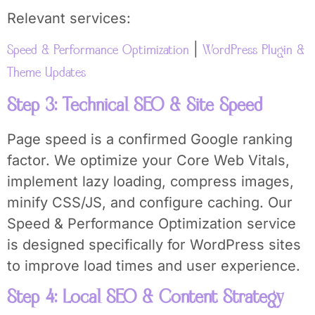
Relevant services:
|
Speed & Performance Optimization
WordPress Plugin &
Theme Updates
Step 3: Technical SEO & Site Speed
Page speed is a confirmed Google ranking
factor. We optimize your Core Web Vitals,
implement lazy loading, compress images,
minify CSS/JS, and configure caching. Our
Speed & Performance Optimization service
is designed specifically for WordPress sites
to improve load times and user experience.
Step 4: Local SEO & Content Strategy