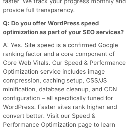
faster. We track your progress monthly and
provide full transparency.
Q: Do you offer WordPress speed
optimization as part of your SEO services?
A: Yes. Site speed is a confirmed Google
ranking factor and a core component of
Core Web Vitals. Our Speed & Performance
Optimization service includes image
compression, caching setup, CSS/JS
minification, database cleanup, and CDN
configuration – all specifically tuned for
WordPress. Faster sites rank higher and
convert better. Visit our Speed &
Performance Optimization page to learn