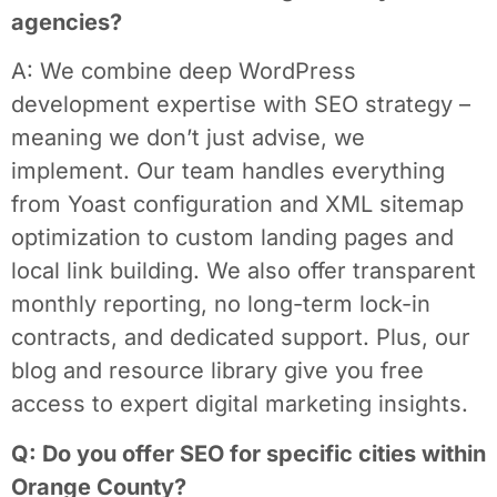
agencies?
A: We combine deep WordPress
development expertise with SEO strategy –
meaning we don’t just advise, we
implement. Our team handles everything
from Yoast configuration and XML sitemap
optimization to custom landing pages and
local link building. We also offer transparent
monthly reporting, no long-term lock-in
contracts, and dedicated support. Plus, our
blog and resource library give you free
access to expert digital marketing insights.
Q: Do you offer SEO for specific cities within
Orange County?