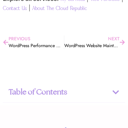
|
Contact Us
About The Cloud Republic
PREVIOUS
NEXT
WordPress Performance Optimization in Orange County – Get a Faster, Higher-Converting Website
WordPress Website Maintenance Services Orange County | The Cloud Republic
Table of Contents