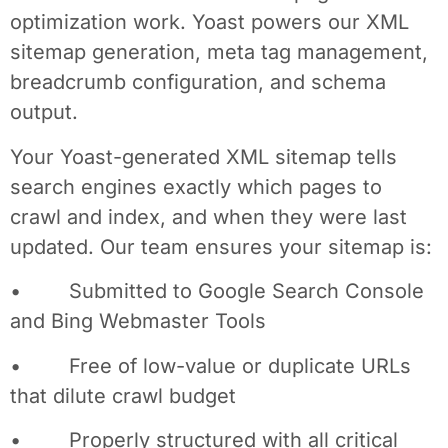
optimization work. Yoast powers our XML
sitemap generation, meta tag management,
breadcrumb configuration, and schema
output.
Your Yoast-generated XML sitemap tells
search engines exactly which pages to
crawl and index, and when they were last
updated. Our team ensures your sitemap is:
• Submitted to Google Search Console
and Bing Webmaster Tools
• Free of low-value or duplicate URLs
that dilute crawl budget
• Properly structured with all critical