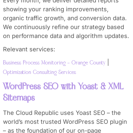
Every month, we deliver detailed reports
showing your ranking improvements,
organic traffic growth, and conversion data.
We continuously refine our strategy based
on performance data and algorithm updates.
Relevant services:
|
Business Process Monitoring – Orange County
Optimization Consulting Services
WordPress SEO with Yoast & XML
Sitemaps
The Cloud Republic uses Yoast SEO – the
world’s most trusted WordPress SEO plugin
– as the foundation of our on-page