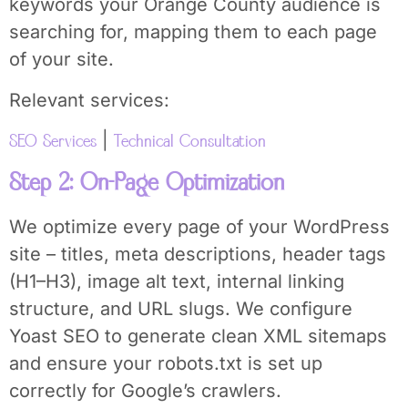
keywords your Orange County audience is
searching for, mapping them to each page
of your site.
Relevant services:
|
SEO Services
Technical Consultation
Step 2: On-Page Optimization
We optimize every page of your WordPress
site – titles, meta descriptions, header tags
(H1–H3), image alt text, internal linking
structure, and URL slugs. We configure
Yoast SEO to generate clean XML sitemaps
and ensure your robots.txt is set up
correctly for Google’s crawlers.