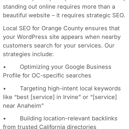
standing out online requires more than a
beautiful website – it requires strategic SEO.
Local SEO for Orange County ensures that
your WordPress site appears when nearby
customers search for your services. Our
strategies include:
• Optimizing your Google Business
Profile for OC-specific searches
• Targeting high-intent local keywords
like “best [service] in Irvine” or “[service]
near Anaheim”
• Building location-relevant backlinks
from trusted California directories