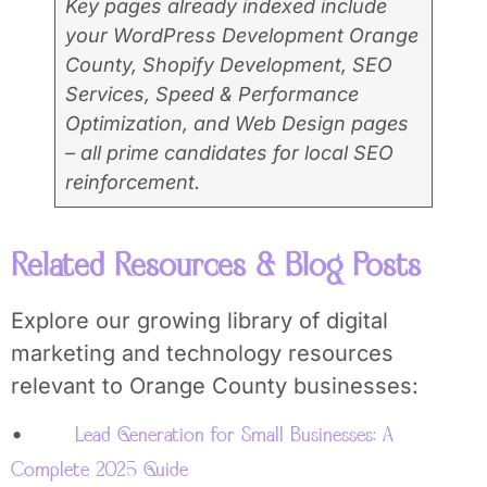
Key pages already indexed include
your WordPress Development Orange
County, Shopify Development, SEO
Services, Speed & Performance
Optimization, and Web Design pages
– all prime candidates for local SEO
reinforcement.
Related Resources & Blog Posts
Explore our growing library of digital
marketing and technology resources
relevant to Orange County businesses:
•
Lead Generation for Small Businesses: A
Complete 2025 Guide