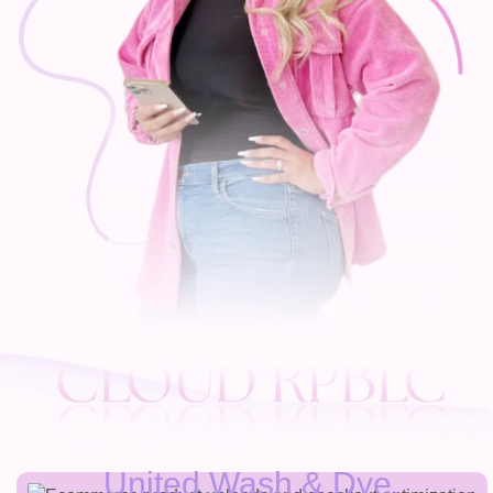
United Wash & Dye.