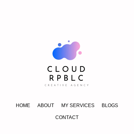
HOME
ABOUT
MY SERVICES
BLOGS
CONTACT