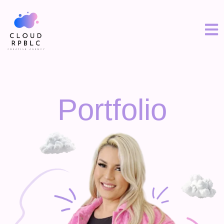
Portfolio