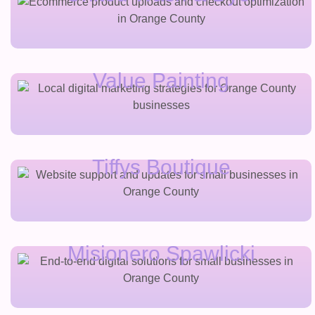
Value Painting
Tiffys Boutique
Misionero Spawlicki