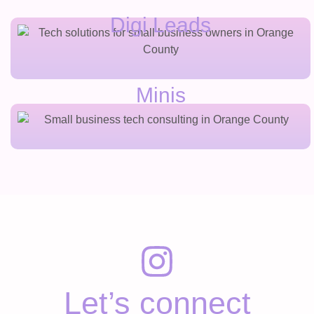
Digi Leads
Minis
Let’s connect