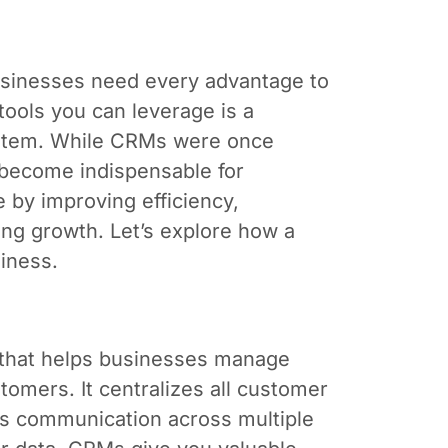
businesses need every advantage to
tools you can leverage is a
stem. While CRMs were once
e become indispensable for
e by improving efficiency,
ing growth. Let’s explore how a
iness.
 that helps businesses manage
tomers. It centralizes all customer
nes communication across multiple