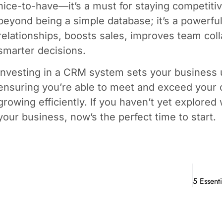
nice-to-have—it’s a must for staying competiti
beyond being a simple database; it’s a powerfu
relationships, boosts sales, improves team col
smarter decisions.
Investing in a CRM system sets your business 
ensuring you’re able to meet and exceed your 
growing efficiently. If you haven’t yet explore
your business, now’s the perfect time to start.