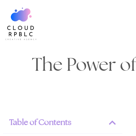
The Power of
Table of Contents