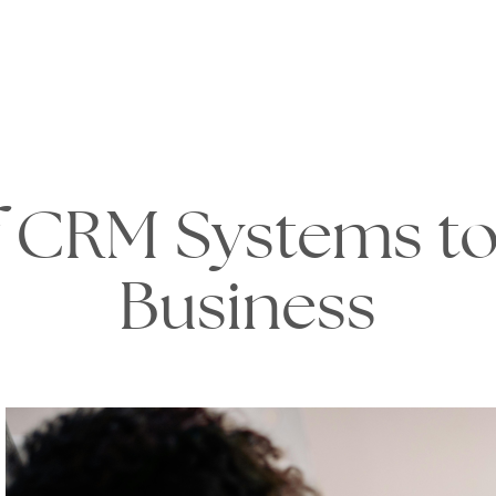
 CRM Systems to
Business