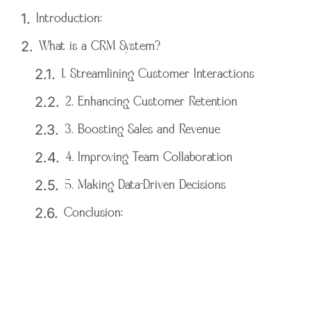
Introduction:
What is a CRM System?
1. Streamlining Customer Interactions
2. Enhancing Customer Retention
3. Boosting Sales and Revenue
4. Improving Team Collaboration
5. Making Data-Driven Decisions
Conclusion: