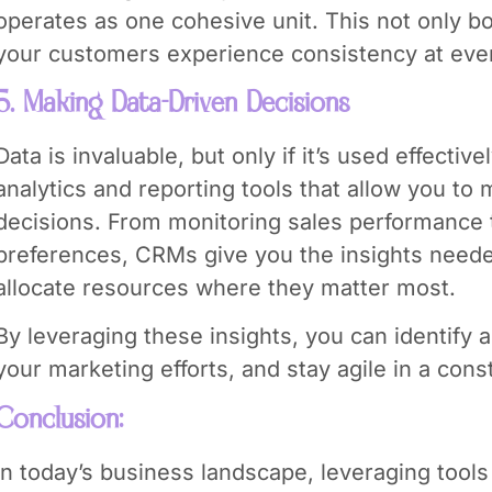
operates as one cohesive unit. This not only b
your customers experience consistency at ever
5. Making Data-Driven Decisions
Data is invaluable, but only if it’s used effecti
analytics and reporting tools that allow you to
decisions. From monitoring sales performance
preferences, CRMs give you the insights neede
allocate resources where they matter most.
By leveraging these insights, you can identify
your marketing efforts, and stay agile in a cons
Conclusion:
In today’s business landscape, leveraging tools