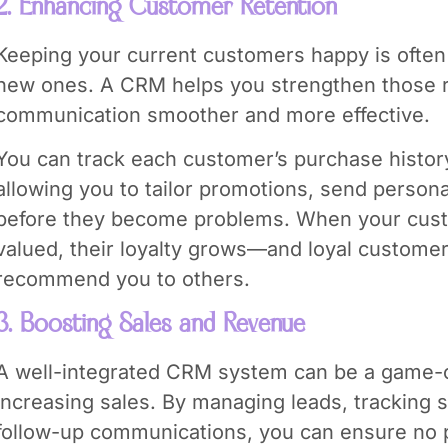
2. Enhancing Customer Retention
Keeping your current customers happy is often
new ones. A CRM helps you strengthen those r
communication smoother and more effective.
You can track each customer’s purchase histor
allowing you to tailor promotions, send persona
before they become problems. When your cust
valued, their loyalty grows—and loyal customer
recommend you to others.
3. Boosting Sales and Revenue
A well-integrated CRM system can be a game-
increasing sales. By managing leads, tracking 
follow-up communications, you can ensure no po