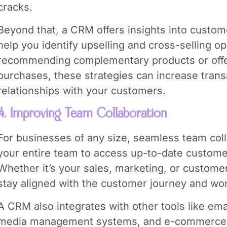
cracks.
Beyond that, a CRM offers insights into custom
help you identify upselling and cross-selling op
recommending complementary products or offe
purchases, these strategies can increase trans
relationships with your customers.
4. Improving Team Collaboration
For businesses of any size, seamless team col
your entire team to access up-to-date customer
Whether it’s your sales, marketing, or custom
stay aligned with the customer journey and wor
A CRM also integrates with other tools like ema
media management systems, and e-commerce to