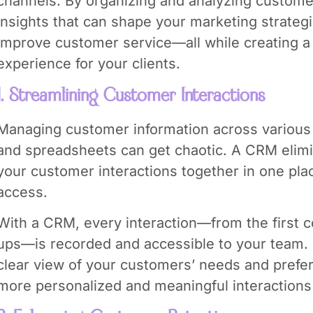
channels. By organizing and analyzing custome
insights that can shape your marketing strate
improve customer service—all while creating 
experience for your clients.
1. Streamlining Customer Interactions
Managing customer information across various p
and spreadsheets can get chaotic. A CRM elimin
your customer interactions together in one pla
access.
With a CRM, every interaction—from the first c
ups—is recorded and accessible to your team. 
clear view of your customers’ needs and prefer
more personalized and meaningful interactions