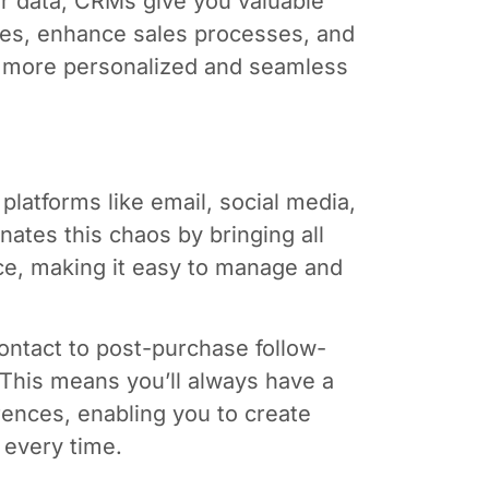
r data, CRMs give you valuable
gies, enhance sales processes, and
a more personalized and seamless
latforms like email, social media,
ates this chaos by bringing all
ce, making it easy to manage and
ontact to post-purchase follow-
This means you’ll always have a
ences, enabling you to create
 every time.