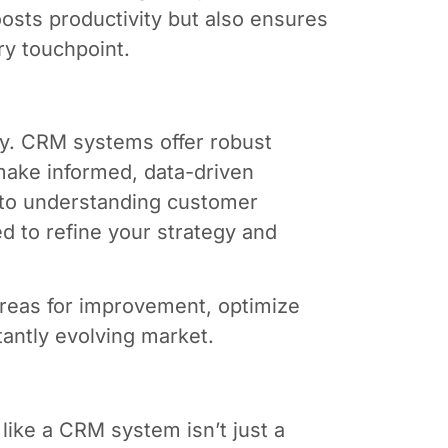
oosts productivity but also ensures
y touchpoint.
vely. CRM systems offer robust
 make informed, data-driven
 to understanding customer
d to refine your strategy and
 areas for improvement, optimize
tantly evolving market.
 like a CRM system isn’t just a