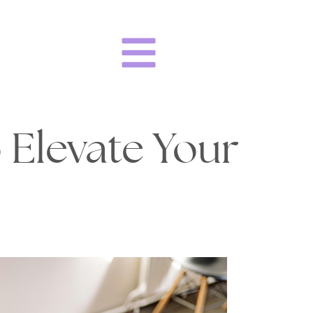
 Elevate Your