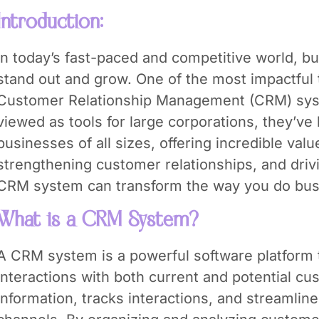
Introduction:
In today’s fast-paced and competitive world, 
stand out and grow. One of the most impactful 
Customer Relationship Management (CRM) sy
viewed as tools for large corporations, they’v
businesses of all sizes, offering incredible valu
strengthening customer relationships, and driv
CRM system can transform the way you do bus
What is a CRM System?
A CRM system is a powerful software platform
interactions with both current and potential cus
information, tracks interactions, and streamli