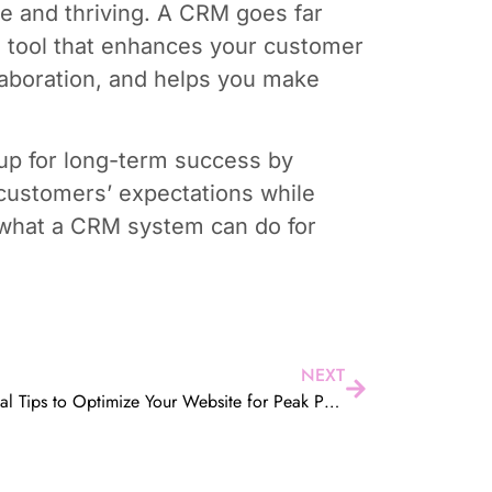
ve and thriving. A CRM goes far
l tool that enhances your customer
laboration, and helps you make
up for long-term success by
customers’ expectations while
d what a CRM system can do for
NEXT
5 Essential Tips to Optimize Your Website for Peak Performance