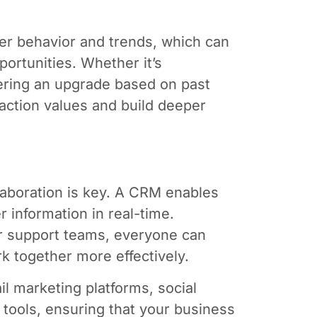
er behavior and trends, which can
portunities. Whether it’s
ring an upgrade based on past
action values and build deeper
laboration is key. A CRM enables
 information in real-time.
er support teams, everyone can
k together more effectively.
il marketing platforms, social
ols, ensuring that your business