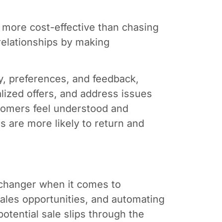
 more cost-effective than chasing
elationships by making
y, preferences, and feedback,
lized offers, and address issues
omers feel understood and
s are more likely to return and
changer when it comes to
sales opportunities, and automating
tential sale slips through the