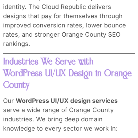
identity. The Cloud Republic delivers
designs that pay for themselves through
improved conversion rates, lower bounce
rates, and stronger Orange County SEO
rankings.
Industries We Serve with
WordPress UI/UX Design in Orange
County
Our
WordPress UI/UX design services
serve a wide range of Orange County
industries. We bring deep domain
knowledge to every sector we work in: