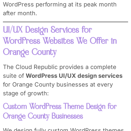
WordPress performing at its peak month
after month.
UI/UX Design Services for
WordPress Websites We Offer in
Orange County
The Cloud Republic provides a complete
suite of
WordPress UI/UX design services
for Orange County businesses at every
stage of growth:
Custom WordPress Theme Design for
Orange County Businesses
We design fully custom WordPress themes