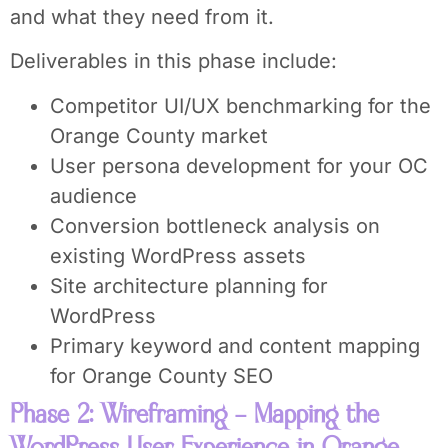
and what they need from it.
Deliverables in this phase include:
Competitor UI/UX benchmarking for the
Orange County market
User persona development for your OC
audience
Conversion bottleneck analysis on
existing WordPress assets
Site architecture planning for
WordPress
Primary keyword and content mapping
for Orange County SEO
Phase 2: Wireframing – Mapping the
WordPress User Experience in Orange