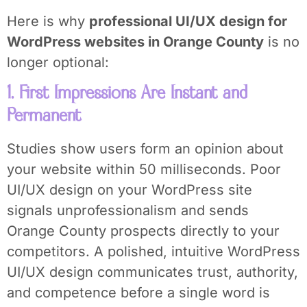
Here is why
professional UI/UX design for
WordPress websites in Orange County
is no
longer optional:
1. First Impressions Are Instant and
Permanent
Studies show users form an opinion about
your website within 50 milliseconds. Poor
UI/UX design on your WordPress site
signals unprofessionalism and sends
Orange County prospects directly to your
competitors. A polished, intuitive WordPress
UI/UX design communicates trust, authority,
and competence before a single word is