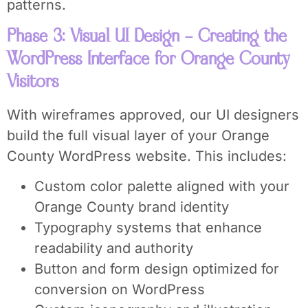
patterns.
Phase 3: Visual UI Design – Creating the
WordPress Interface for Orange County
Visitors
With wireframes approved, our UI designers
build the full visual layer of your Orange
County WordPress website. This includes:
Custom color palette aligned with your
Orange County brand identity
Typography systems that enhance
readability and authority
Button and form design optimized for
conversion on WordPress