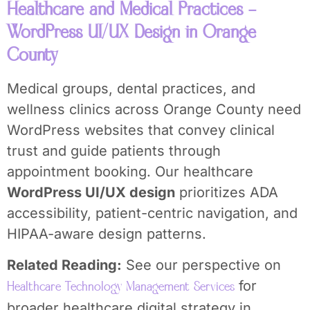
Healthcare and Medical Practices –
WordPress UI/UX Design in Orange
County
Medical groups, dental practices, and
wellness clinics across Orange County need
WordPress websites that convey clinical
trust and guide patients through
appointment booking. Our healthcare
WordPress UI/UX design
prioritizes ADA
accessibility, patient-centric navigation, and
HIPAA-aware design patterns.
Related Reading:
See our perspective on
for
Healthcare Technology Management Services
broader healthcare digital strategy in