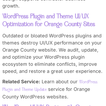
growth.
WordPress Plugin and Theme UI/UX
Optimization for Orange County Sites
Outdated or bloated WordPress plugins and
themes destroy UI/UX performance on your
Orange County website. We audit, update,
and optimize your WordPress plugin
ecosystem to eliminate conflicts, improve
speed, and restore a great user experience.
Related Service:
Learn about our
WordPress
service for Orange
Plugin and Theme Update
County WordPress websites.