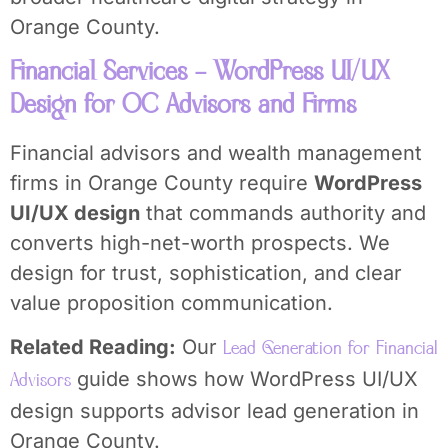
Orange County.
Financial Services – WordPress UI/UX
Design for OC Advisors and Firms
Financial advisors and wealth management
firms in Orange County require
WordPress
UI/UX design
that commands authority and
converts high-net-worth prospects. We
design for trust, sophistication, and clear
value proposition communication.
Related Reading:
Our
Lead Generation for Financial
guide shows how WordPress UI/UX
Advisors
design supports advisor lead generation in
Orange County.