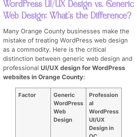
WordPress UI/UX Design vs. Generic
Web Design: What’s the Difference?
Many Orange County businesses make the
mistake of treating WordPress web design
as a commodity. Here is the critical
distinction between generic web design and
professional
UI/UX design for WordPress
websites in Orange County
:
Factor
Generic
Profession
WordPress
al
Web
WordPress
Design
UI/UX
Design in
OC