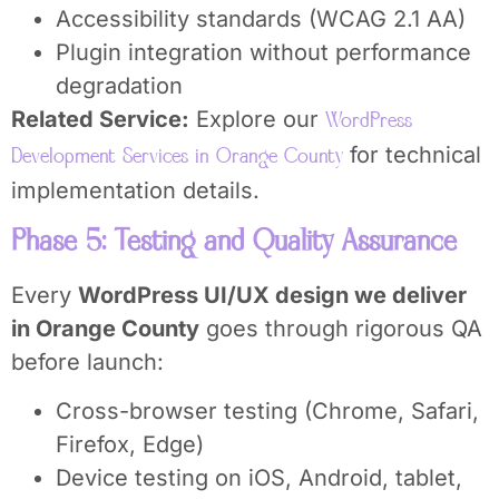
Accessibility standards (WCAG 2.1 AA)
Plugin integration without performance
degradation
Related Service:
Explore our
WordPress
for technical
Development Services in Orange County
implementation details.
Phase 5: Testing and Quality Assurance
Every
WordPress UI/UX design we deliver
in Orange County
goes through rigorous QA
before launch:
Cross-browser testing (Chrome, Safari,
Firefox, Edge)
Device testing on iOS, Android, tablet,