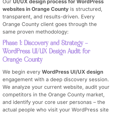
Our
UI/UX design process for WordPress
websites in Orange County
is structured,
transparent, and results-driven. Every
Orange County client goes through the
same proven methodology:
Phase 1: Discovery and Strategy –
WordPress UI/UX Design Audit for
Orange County
We begin every
WordPress UI/UX design
engagement with a deep discovery session.
We analyze your current website, audit your
competitors in the Orange County market,
and identify your core user personas – the
actual people who visit your WordPress site