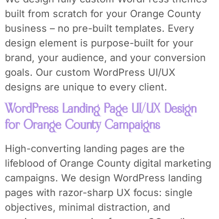
built from scratch for your Orange County
business – no pre-built templates. Every
design element is purpose-built for your
brand, your audience, and your conversion
goals. Our custom WordPress UI/UX
designs are unique to every client.
WordPress Landing Page UI/UX Design
for Orange County Campaigns
High-converting landing pages are the
lifeblood of Orange County digital marketing
campaigns. We design WordPress landing
pages with razor-sharp UX focus: single
objectives, minimal distraction, and