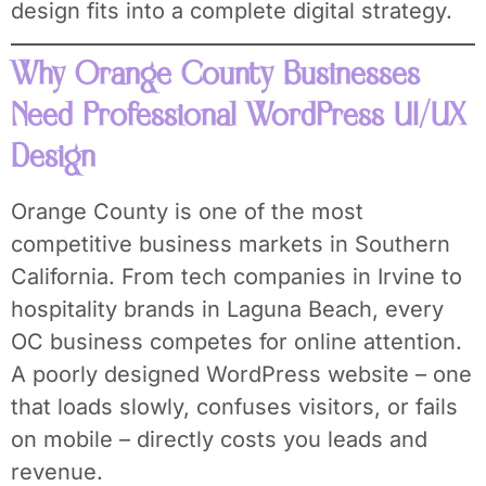
design fits into a complete digital strategy.
Why Orange County Businesses
Need Professional WordPress UI/UX
Design
Orange County is one of the most
competitive business markets in Southern
California. From tech companies in Irvine to
hospitality brands in Laguna Beach, every
OC business competes for online attention.
A poorly designed WordPress website – one
that loads slowly, confuses visitors, or fails
on mobile – directly costs you leads and
revenue.