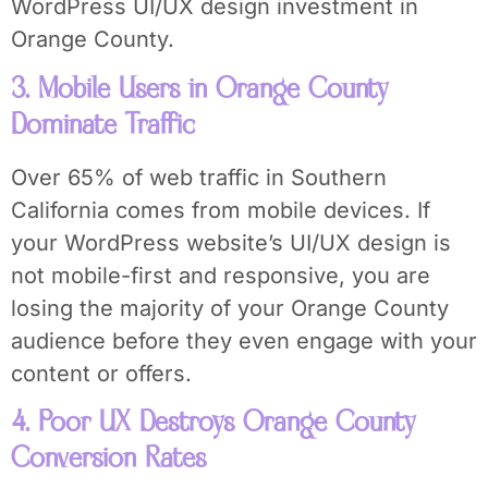
WordPress UI/UX design investment in
Orange County.
3. Mobile Users in Orange County
Dominate Traffic
Over 65% of web traffic in Southern
California comes from mobile devices. If
your WordPress website’s UI/UX design is
not mobile-first and responsive, you are
losing the majority of your Orange County
audience before they even engage with your
content or offers.
4. Poor UX Destroys Orange County
Conversion Rates