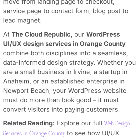
move from landing page to checkout,
service page to contact form, blog post to
lead magnet.
At
The Cloud Republic
, our
WordPress
UI/UX design services in Orange County
combine both disciplines into a seamless,
data-informed design strategy. Whether you
are a small business in Irvine, a startup in
Anaheim, or an established enterprise in
Newport Beach, your WordPress website
must do more than look good – it must
convert visitors into paying customers.
Related Reading:
Explore our full
Web Design
to see how UI/UX
Services in Orange County