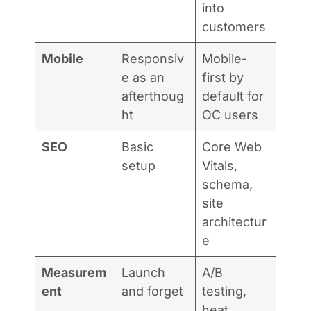
into
customers
Mobile
Responsiv
Mobile-
e as an
first by
afterthoug
default for
ht
OC users
SEO
Basic
Core Web
setup
Vitals,
schema,
site
architectur
e
Measurem
Launch
A/B
ent
and forget
testing,
heat