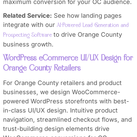
maximum conversion for your OC audience.
Related Service:
See how landing pages
integrate with our
AI-Powered Lead Generation and
to drive Orange County
Prospecting Software
business growth.
WordPress eCommerce UI/UX Design for
Orange County Retailers
For Orange County retailers and product
businesses, we design WooCommerce-
powered WordPress storefronts with best-
in-class UI/UX design. Intuitive product
navigation, streamlined checkout flows, and
trust-building design elements drive