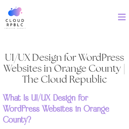
UI/UX Design for WordPress
Websites in Orange County |
The Cloud Republic
What Is UI/UX Design for
WordPress Websites in Orange
County?