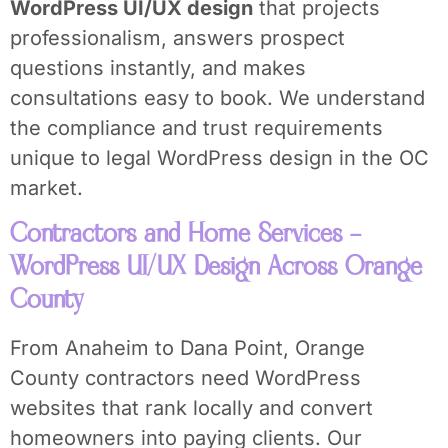
WordPress UI/UX design
that projects
professionalism, answers prospect
questions instantly, and makes
consultations easy to book. We understand
the compliance and trust requirements
unique to legal WordPress design in the OC
market.
Contractors and Home Services –
WordPress UI/UX Design Across Orange
County
From Anaheim to Dana Point, Orange
County contractors need WordPress
websites that rank locally and convert
homeowners into paying clients. Our