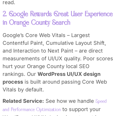
read.
2. Google Rewards Great User Experience
in Orange County Search
Google’s Core Web Vitals – Largest
Contentful Paint, Cumulative Layout Shift,
and Interaction to Next Paint – are direct
measurements of UI/UX quality. Poor scores
hurt your Orange County local SEO
rankings. Our
WordPress UI/UX design
process
is built around passing Core Web
Vitals by default.
Related Service:
See how we handle
Speed
to support your
and Performance Optimization