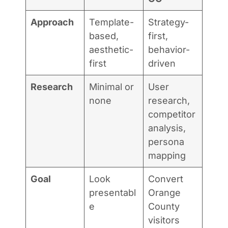
Approach
Template-
Strategy-
based,
first,
aesthetic-
behavior-
first
driven
Research
Minimal or
User
none
research,
competitor
analysis,
persona
mapping
Goal
Look
Convert
presentabl
Orange
e
County
visitors