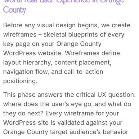
County
Before any visual design begins, we create
wireframes – skeletal blueprints of every
key page on your Orange County
WordPress website. Wireframes define
layout hierarchy, content placement,
navigation flow, and call-to-action
positioning.
This phase answers the critical UX question:
where does the user’s eye go, and what do
they do next? Every wireframe for your
WordPress site is validated against your
Orange County target audience’s behavior