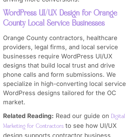
WordPress UI/UX Design for Orange
County Local Service Businesses
Orange County contractors, healthcare
providers, legal firms, and local service
businesses require WordPress UI/UX
designs that build local trust and drive
phone calls and form submissions. We
specialize in high-converting local service
WordPress designs tailored for the OC
market.
Related Reading:
Read our guide on
Digital
to see how UI/UX
Marketing for Contractors
design supports contractor business