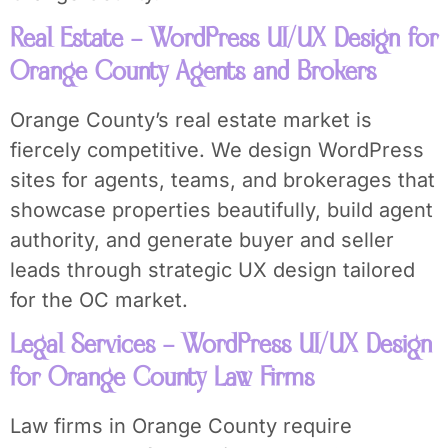
Real Estate – WordPress UI/UX Design for
Orange County Agents and Brokers
Orange County’s real estate market is
fiercely competitive. We design WordPress
sites for agents, teams, and brokerages that
showcase properties beautifully, build agent
authority, and generate buyer and seller
leads through strategic UX design tailored
for the OC market.
Legal Services – WordPress UI/UX Design
for Orange County Law Firms
Law firms in Orange County require