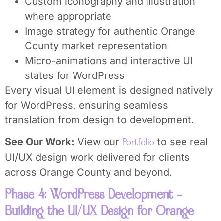
Custom iconography and illustration
where appropriate
Image strategy for authentic Orange
County market representation
Micro-animations and interactive UI
states for WordPress
Every visual UI element is designed natively
for WordPress, ensuring seamless
translation from design to development.
See Our Work:
View our
to see real
Portfolio
UI/UX design work delivered for clients
across Orange County and beyond.
Phase 4: WordPress Development –
Building the UI/UX Design for Orange