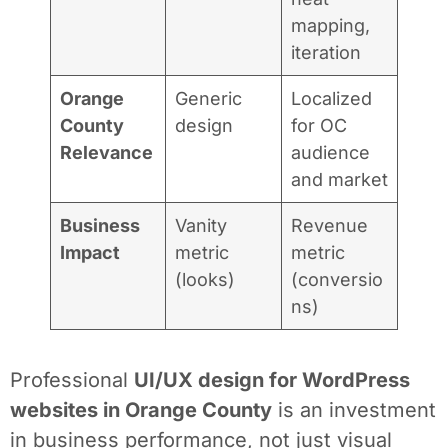
mapping,
iteration
Orange
Generic
Localized
County
design
for OC
Relevance
audience
and market
Business
Vanity
Revenue
Impact
metric
metric
(looks)
(conversio
ns)
Professional
UI/UX design for WordPress
websites in Orange County
is an investment
in business performance, not just visual