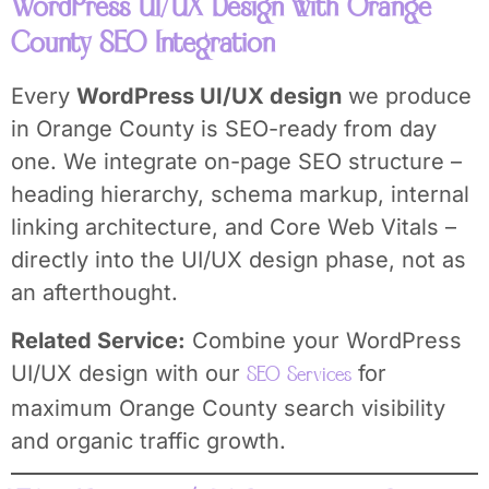
WordPress UI/UX Design with Orange
County SEO Integration
Every
WordPress UI/UX design
we produce
in Orange County is SEO-ready from day
one. We integrate on-page SEO structure –
heading hierarchy, schema markup, internal
linking architecture, and Core Web Vitals –
directly into the UI/UX design phase, not as
an afterthought.
Related Service:
Combine your WordPress
UI/UX design with our
for
SEO Services
maximum Orange County search visibility
and organic traffic growth.