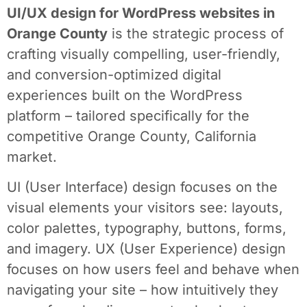
UI/UX design for WordPress websites in
Orange County
is the strategic process of
crafting visually compelling, user-friendly,
and conversion-optimized digital
experiences built on the WordPress
platform – tailored specifically for the
competitive Orange County, California
market.
UI (User Interface) design focuses on the
visual elements your visitors see: layouts,
color palettes, typography, buttons, forms,
and imagery. UX (User Experience) design
focuses on how users feel and behave when
navigating your site – how intuitively they