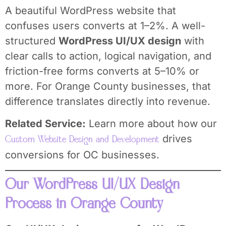
A beautiful WordPress website that
confuses users converts at 1–2%. A well-
structured
WordPress UI/UX design
with
clear calls to action, logical navigation, and
friction-free forms converts at 5–10% or
more. For Orange County businesses, that
difference translates directly into revenue.
Related Service:
Learn more about how our
drives
Custom Website Design and Development
conversions for OC businesses.
Our WordPress UI/UX Design
Process in Orange County