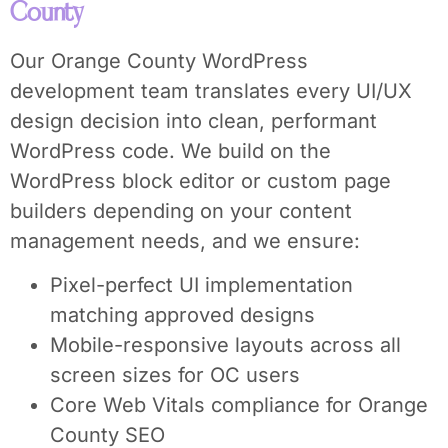
County
Our Orange County WordPress
development team translates every UI/UX
design decision into clean, performant
WordPress code. We build on the
WordPress block editor or custom page
builders depending on your content
management needs, and we ensure:
Pixel-perfect UI implementation
matching approved designs
Mobile-responsive layouts across all
screen sizes for OC users
Core Web Vitals compliance for Orange
County SEO