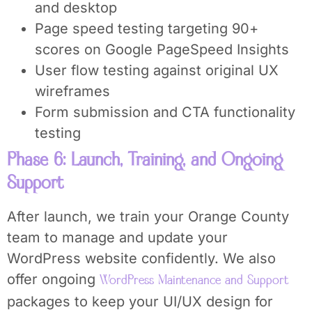
and desktop
Page speed testing targeting 90+
scores on Google PageSpeed Insights
User flow testing against original UX
wireframes
Form submission and CTA functionality
testing
Phase 6: Launch, Training, and Ongoing
Support
After launch, we train your Orange County
team to manage and update your
WordPress website confidently. We also
offer ongoing
WordPress Maintenance and Support
packages to keep your UI/UX design for