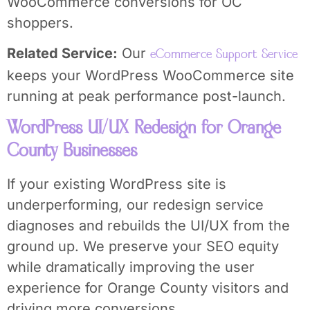
WooCommerce conversions for OC
shoppers.
Related Service:
Our
eCommerce Support Service
keeps your WordPress WooCommerce site
running at peak performance post-launch.
WordPress UI/UX Redesign for Orange
County Businesses
If your existing WordPress site is
underperforming, our redesign service
diagnoses and rebuilds the UI/UX from the
ground up. We preserve your SEO equity
while dramatically improving the user
experience for Orange County visitors and
driving more conversions.