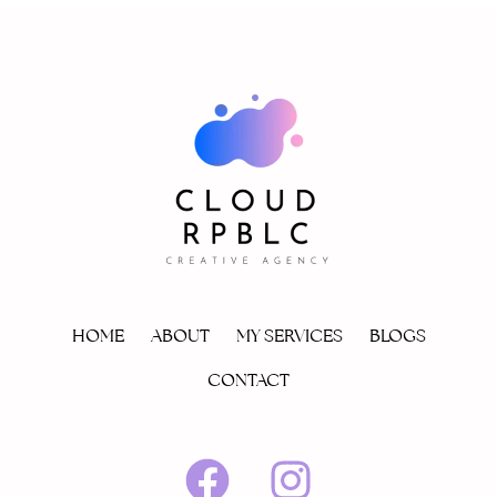
HOME
ABOUT
MY SERVICES
BLOGS
CONTACT