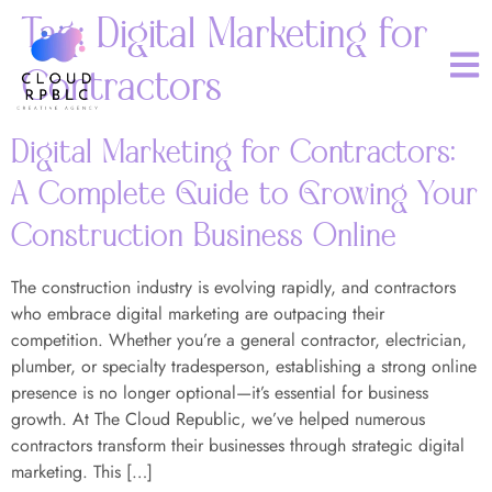
Tag:
Digital Marketing for
Contractors
Digital Marketing for Contractors:
A Complete Guide to Growing Your
Construction Business Online
The construction industry is evolving rapidly, and contractors
who embrace digital marketing are outpacing their
competition. Whether you’re a general contractor, electrician,
plumber, or specialty tradesperson, establishing a strong online
presence is no longer optional—it’s essential for business
growth. At The Cloud Republic, we’ve helped numerous
contractors transform their businesses through strategic digital
marketing. This […]